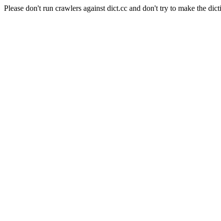
Please don't run crawlers against dict.cc and don't try to make the dict