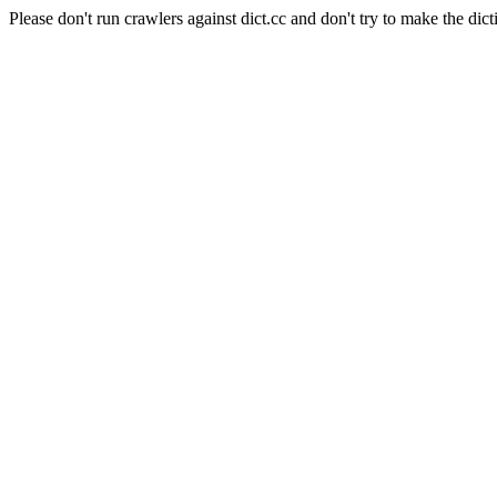
Please don't run crawlers against dict.cc and don't try to make the dict