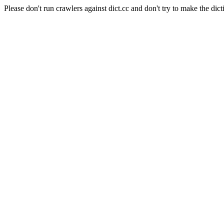
Please don't run crawlers against dict.cc and don't try to make the dict