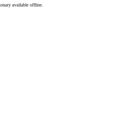
ionary available offline.