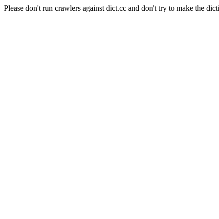
Please don't run crawlers against dict.cc and don't try to make the dict