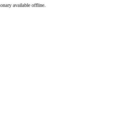
ionary available offline.