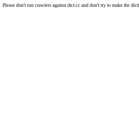
Please don't run crawlers against dict.cc and don't try to make the dict