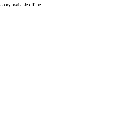
ionary available offline.