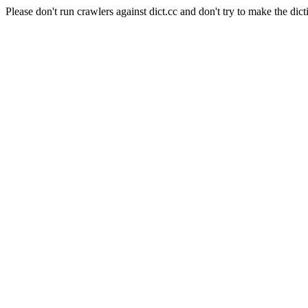
Please don't run crawlers against dict.cc and don't try to make the dict