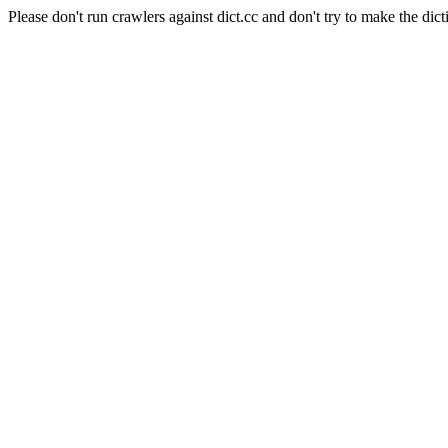
Please don't run crawlers against dict.cc and don't try to make the dict