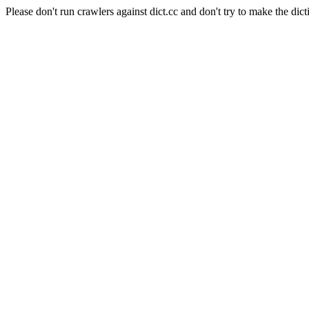
Please don't run crawlers against dict.cc and don't try to make the dict