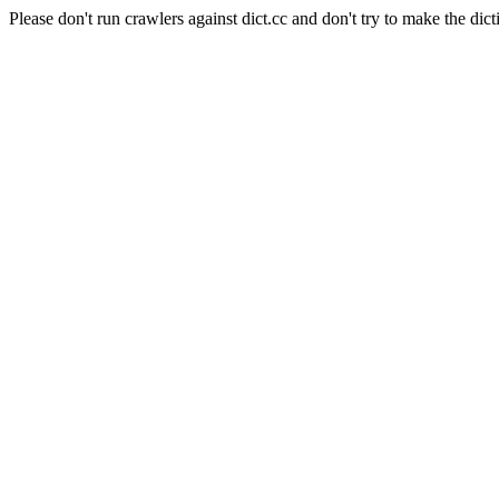
Please don't run crawlers against dict.cc and don't try to make the dict