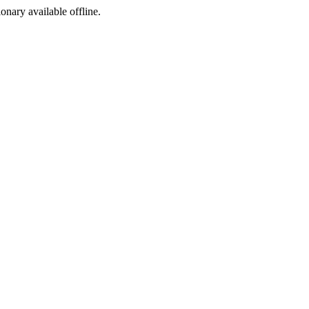
ionary available offline.