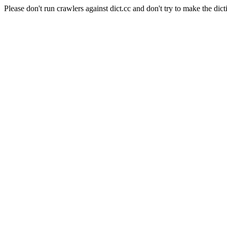
Please don't run crawlers against dict.cc and don't try to make the dict