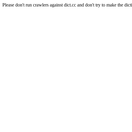
Please don't run crawlers against dict.cc and don't try to make the dict