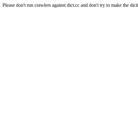
Please don't run crawlers against dict.cc and don't try to make the dict