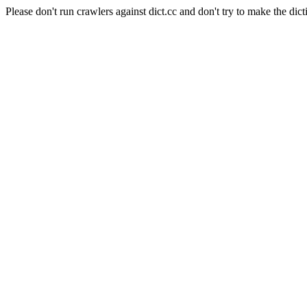
Please don't run crawlers against dict.cc and don't try to make the dict