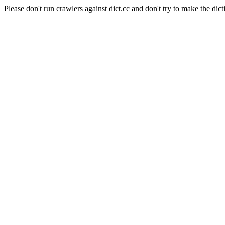
Please don't run crawlers against dict.cc and don't try to make the dict