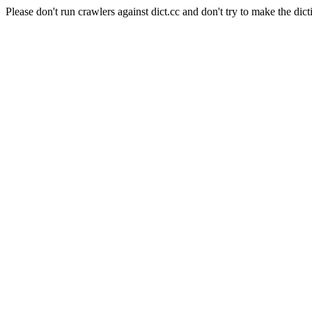
Please don't run crawlers against dict.cc and don't try to make the dict