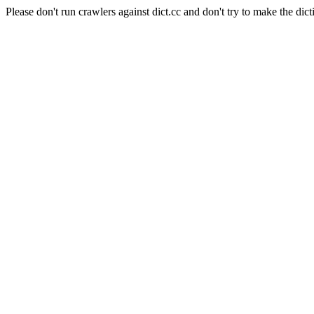
Please don't run crawlers against dict.cc and don't try to make the dict