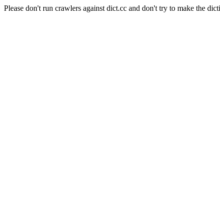
Please don't run crawlers against dict.cc and don't try to make the dict