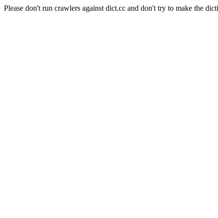
Please don't run crawlers against dict.cc and don't try to make the dict