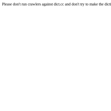
Please don't run crawlers against dict.cc and don't try to make the dict