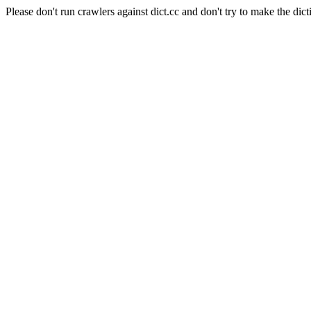
Please don't run crawlers against dict.cc and don't try to make the dict