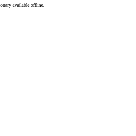
ionary available offline.