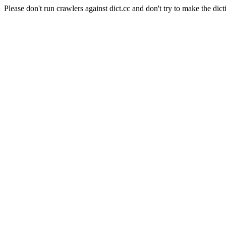
Please don't run crawlers against dict.cc and don't try to make the dict