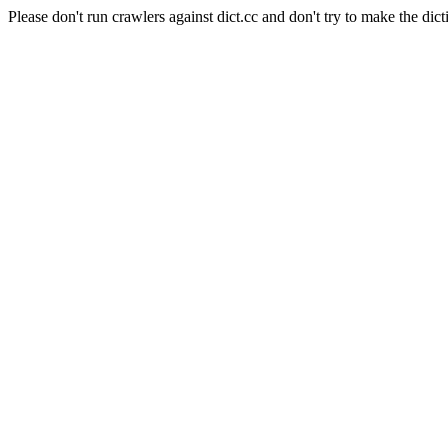
Please don't run crawlers against dict.cc and don't try to make the dict