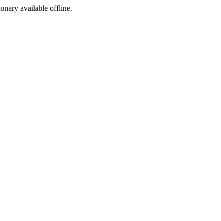
ionary available offline.