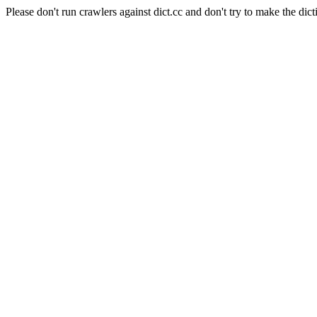
Please don't run crawlers against dict.cc and don't try to make the dict