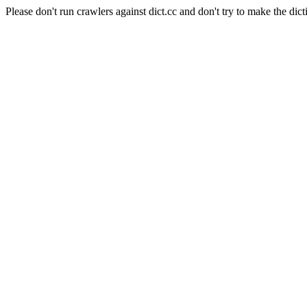
Please don't run crawlers against dict.cc and don't try to make the dict