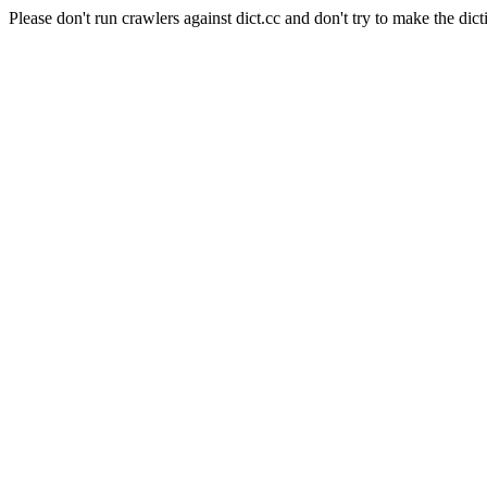
Please don't run crawlers against dict.cc and don't try to make the dict