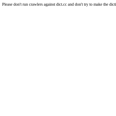
Please don't run crawlers against dict.cc and don't try to make the dict