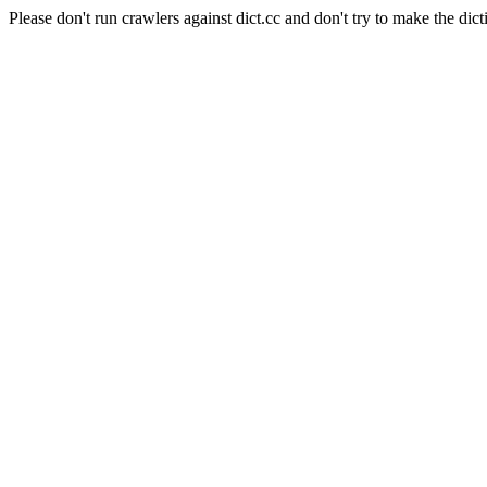
Please don't run crawlers against dict.cc and don't try to make the dict