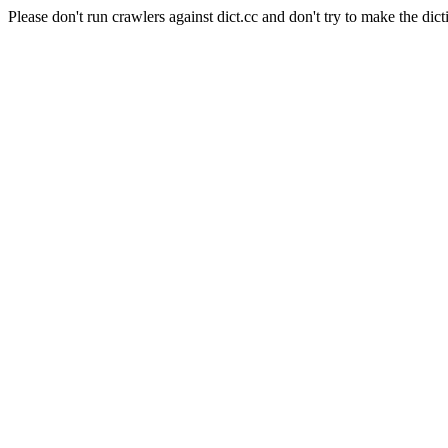
Please don't run crawlers against dict.cc and don't try to make the dict