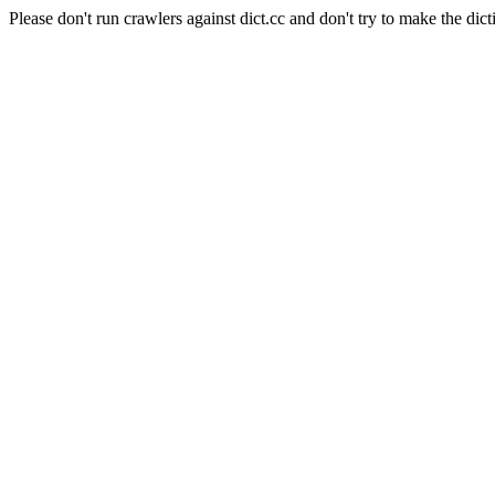
Please don't run crawlers against dict.cc and don't try to make the dict