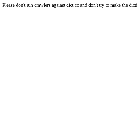
Please don't run crawlers against dict.cc and don't try to make the dict