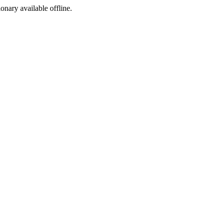
ionary available offline.