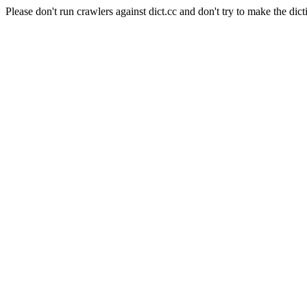
Please don't run crawlers against dict.cc and don't try to make the dict