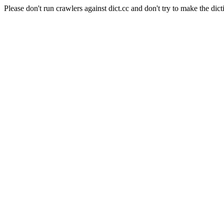
Please don't run crawlers against dict.cc and don't try to make the dict