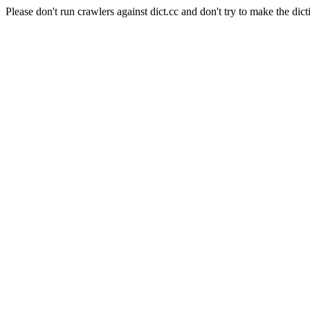
Please don't run crawlers against dict.cc and don't try to make the dict