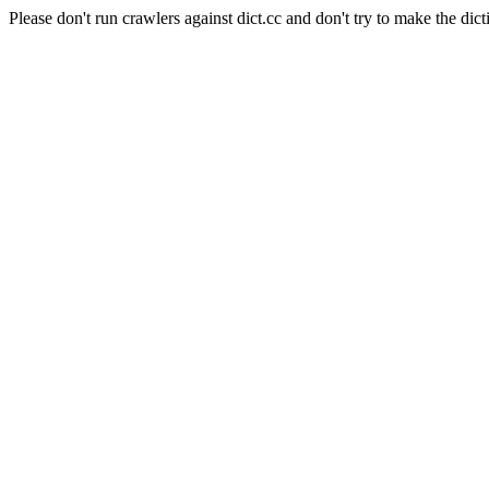
Please don't run crawlers against dict.cc and don't try to make the dict