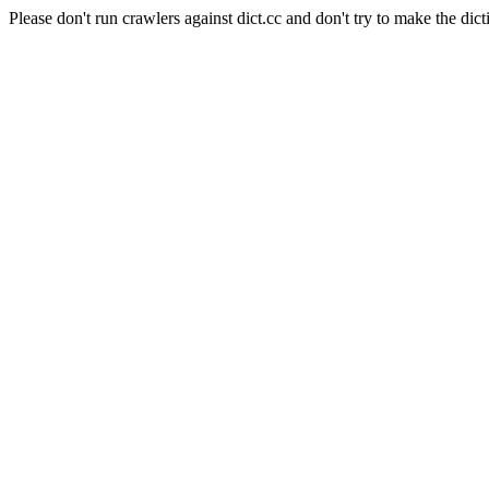
Please don't run crawlers against dict.cc and don't try to make the dict