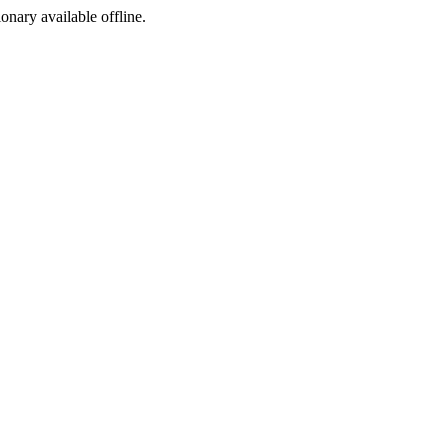
ionary available offline.