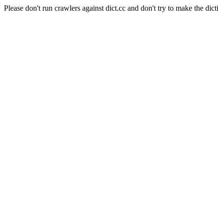
Please don't run crawlers against dict.cc and don't try to make the dict