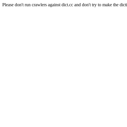
Please don't run crawlers against dict.cc and don't try to make the dict