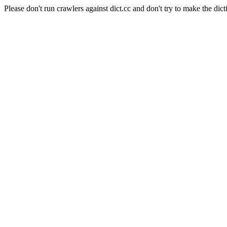
Please don't run crawlers against dict.cc and don't try to make the dict