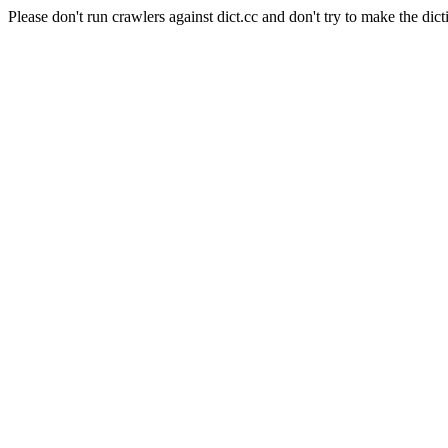
Please don't run crawlers against dict.cc and don't try to make the dict