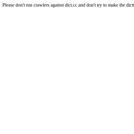
Please don't run crawlers against dict.cc and don't try to make the dict