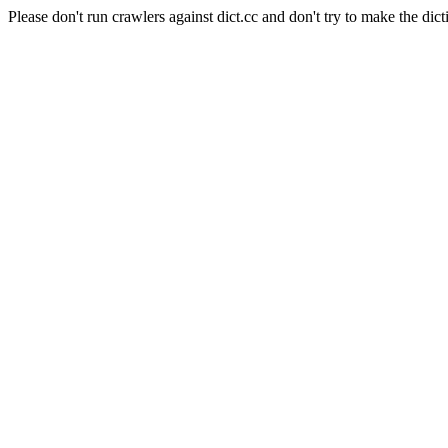
Please don't run crawlers against dict.cc and don't try to make the dict