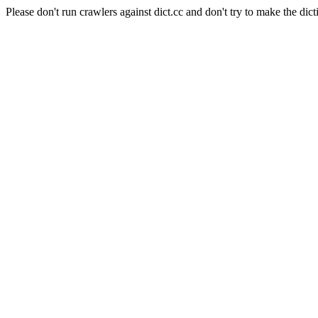
Please don't run crawlers against dict.cc and don't try to make the dict