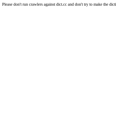
Please don't run crawlers against dict.cc and don't try to make the dict