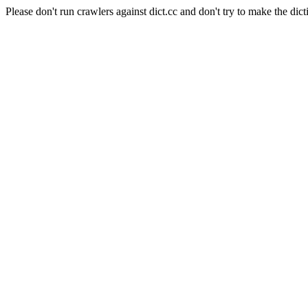
Please don't run crawlers against dict.cc and don't try to make the dict