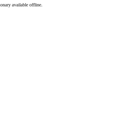
ionary available offline.