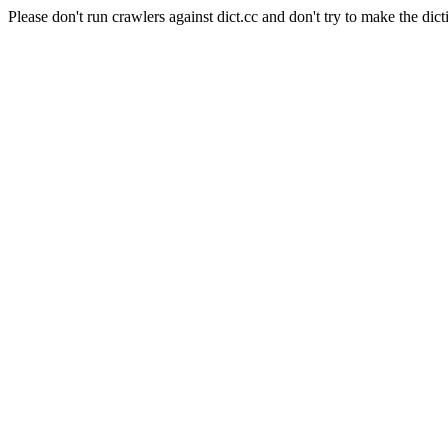
Please don't run crawlers against dict.cc and don't try to make the dict