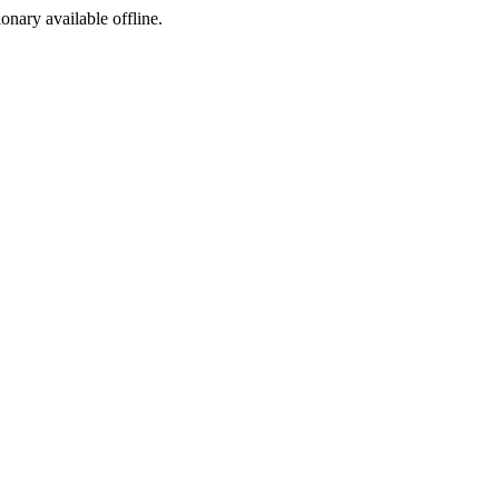
ionary available offline.