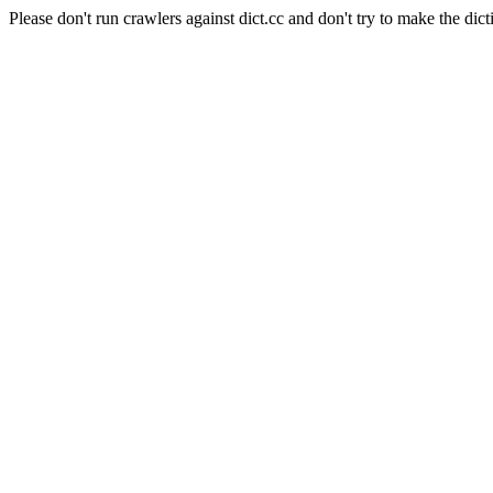
Please don't run crawlers against dict.cc and don't try to make the dict