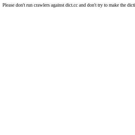
Please don't run crawlers against dict.cc and don't try to make the dict