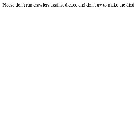
Please don't run crawlers against dict.cc and don't try to make the dict