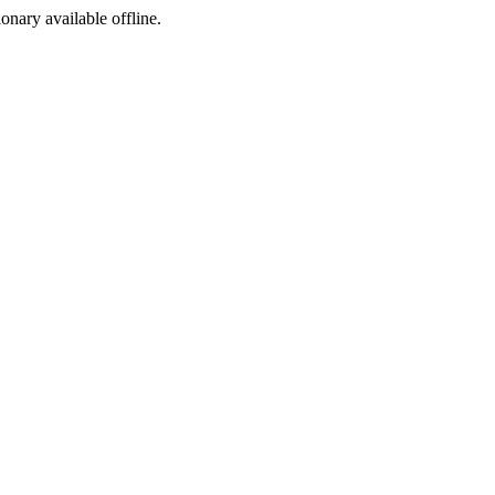
ionary available offline.