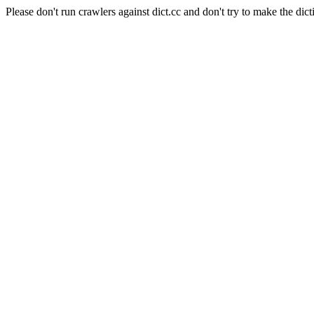
Please don't run crawlers against dict.cc and don't try to make the dict