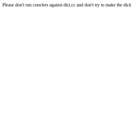
Please don't run crawlers against dict.cc and don't try to make the dict