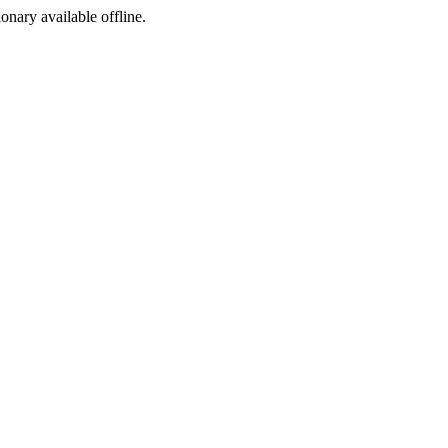
ionary available offline.